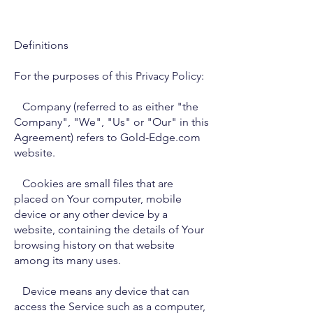
Definitions
For the purposes of this Privacy Policy:
Company (referred to as either "the
Company", "We", "Us" or "Our" in this
Agreement) refers to Gold-Edge.com
website.
Cookies are small files that are
placed on Your computer, mobile
device or any other device by a
website, containing the details of Your
browsing history on that website
among its many uses.
Device means any device that can
access the Service such as a computer,