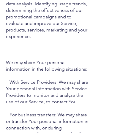
data analysis, identifying usage trends,
determining the effectiveness of our
promotional campaigns and to
evaluate and improve our Service,
products, services, marketing and your
experience.
We may share Your personal
information in the following situations:
With Service Providers: We may share
Your personal information with Service
Providers to monitor and analyze the
use of our Service, to contact You.
For business transfers: We may share
or transfer Your personal information in
connection with, or during