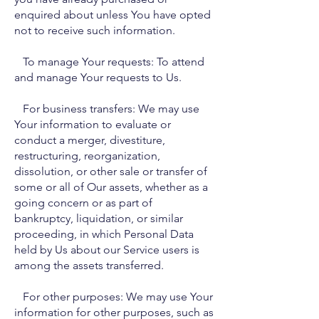
enquired about unless You have opted
not to receive such information.
To manage Your requests: To attend
and manage Your requests to Us.
For business transfers: We may use
Your information to evaluate or
conduct a merger, divestiture,
restructuring, reorganization,
dissolution, or other sale or transfer of
some or all of Our assets, whether as a
going concern or as part of
bankruptcy, liquidation, or similar
proceeding, in which Personal Data
held by Us about our Service users is
among the assets transferred.
For other purposes: We may use Your
information for other purposes, such as