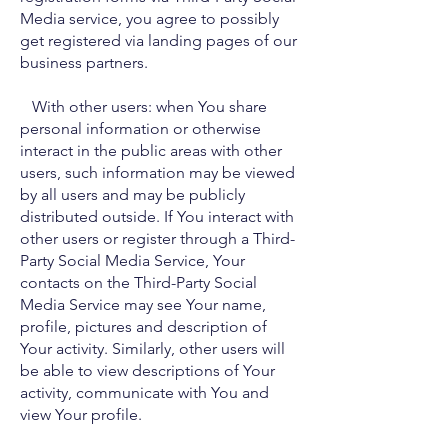
Media service, you agree to possibly
get registered via landing pages of our
business partners.
With other users: when You share
personal information or otherwise
interact in the public areas with other
users, such information may be viewed
by all users and may be publicly
distributed outside. If You interact with
other users or register through a Third-
Party Social Media Service, Your
contacts on the Third-Party Social
Media Service may see Your name,
profile, pictures and description of
Your activity. Similarly, other users will
be able to view descriptions of Your
activity, communicate with You and
view Your profile.