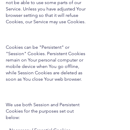
not be able to use some parts of our
Service. Unless you have adjusted Your
browser setting so that it will refuse
Cookies, our Service may use Cookies.
Cookies can be "Persistent" or
"Session" Cookies. Persistent Cookies
remain on Your personal computer or
mobile device when You go offline,
while Session Cookies are deleted as
soon as You close Your web browser.
We use both Session and Persistent
Cookies for the purposes set out
below: