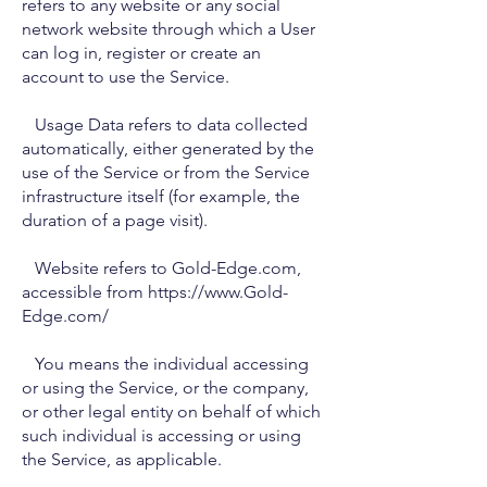
refers to any website or any social
network website through which a User
can log in, register or create an
account to use the Service.
Usage Data refers to data collected
automatically, either generated by the
use of the Service or from the Service
infrastructure itself (for example, the
duration of a page visit).
Website refers to Gold-Edge.com,
accessible from https://www.Gold-
Edge.com/
You means the individual accessing
or using the Service, or the company,
or other legal entity on behalf of which
such individual is accessing or using
the Service, as applicable.