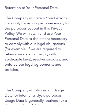
Retention of Your Personal Data
The Company will retain Your Personal
Data only for as long as is necessary for
the purposes set out in this Privacy
Policy. We will retain and use Your
Personal Data to the extent necessary
to comply with our legal obligations
(for example, if we are required to
retain your data to comply with
applicable laws), resolve disputes, and
enforce our legal agreements and
policies.
The Company will also retain Usage
Data for internal analysis purposes.
Usage Data is generally retained for a