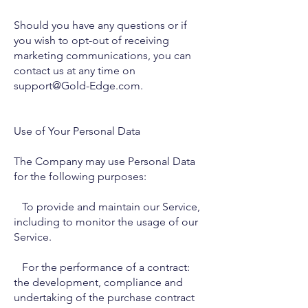
Should you have any questions or if
you wish to opt-out of receiving
marketing communications, you can
contact us at any time on
support@Gold-Edge.com.
Use of Your Personal Data
The Company may use Personal Data
for the following purposes:
To provide and maintain our Service,
including to monitor the usage of our
Service.
For the performance of a contract:
the development, compliance and
undertaking of the purchase contract