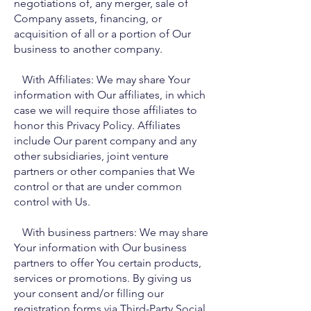
negotiations of, any merger, sale of
Company assets, financing, or
acquisition of all or a portion of Our
business to another company.
With Affiliates: We may share Your
information with Our affiliates, in which
case we will require those affiliates to
honor this Privacy Policy. Affiliates
include Our parent company and any
other subsidiaries, joint venture
partners or other companies that We
control or that are under common
control with Us.
With business partners: We may share
Your information with Our business
partners to offer You certain products,
services or promotions. By giving us
your consent and/or filling our
registration forms via Third-Party Social