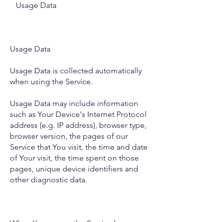
Usage Data
Usage Data
Usage Data is collected automatically
when using the Service.
Usage Data may include information
such as Your Device's Internet Protocol
address (e.g. IP address), browser type,
browser version, the pages of our
Service that You visit, the time and date
of Your visit, the time spent on those
pages, unique device identifiers and
other diagnostic data.