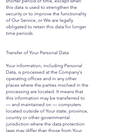
shorter period of time, except when
this data is used to strengthen the
security or to improve the functionality
of Our Service, or We are legally
obligated to retain this data for longer
time periods.
Transfer of Your Personal Data
Your information, including Personal
Data, is processed at the Company's
operating offices and in any other
places where the parties involved in the
processing are located. It means that
this information may be transferred to
— and maintained on — computers
located outside of Your state, province,
country or other governmental
jurisdiction where the data protection
laws may differ than those from Your