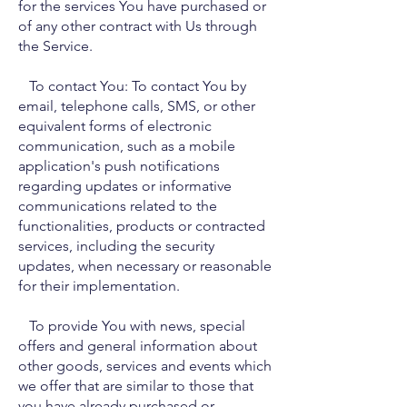
for the services You have purchased or
of any other contract with Us through
the Service.
To contact You: To contact You by
email, telephone calls, SMS, or other
equivalent forms of electronic
communication, such as a mobile
application's push notifications
regarding updates or informative
communications related to the
functionalities, products or contracted
services, including the security
updates, when necessary or reasonable
for their implementation.
To provide You with news, special
offers and general information about
other goods, services and events which
we offer that are similar to those that
you have already purchased or