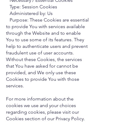
Necessary / Essential Cookies
Type: Session Cookies
Administered by: Us
Purpose: These Cookies are essential
to provide You with services available
through the Website and to enable
You to use some of its features. They
help to authenticate users and prevent
fraudulent use of user accounts.
Without these Cookies, the services
that You have asked for cannot be
provided, and We only use these
Cookies to provide You with those
services.
For more information about the
cookies we use and your choices
regarding cookies, please visit our
Cookies section of our Privacy Policy.