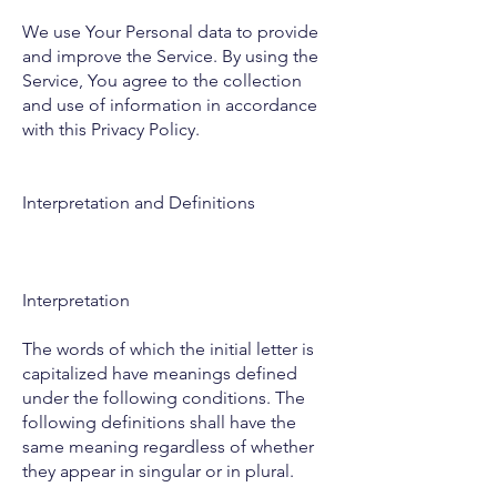
We use Your Personal data to provide
and improve the Service. By using the
Service, You agree to the collection
and use of information in accordance
with this Privacy Policy.
Interpretation and Definitions
Interpretation
The words of which the initial letter is
capitalized have meanings defined
under the following conditions. The
following definitions shall have the
same meaning regardless of whether
they appear in singular or in plural.