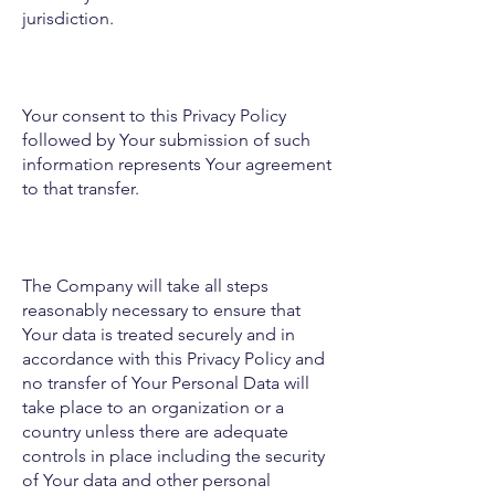
jurisdiction.
Your consent to this Privacy Policy
followed by Your submission of such
information represents Your agreement
to that transfer.
The Company will take all steps
reasonably necessary to ensure that
Your data is treated securely and in
accordance with this Privacy Policy and
no transfer of Your Personal Data will
take place to an organization or a
country unless there are adequate
controls in place including the security
of Your data and other personal