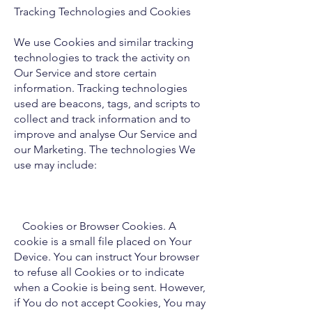
Tracking Technologies and Cookies
We use Cookies and similar tracking
technologies to track the activity on
Our Service and store certain
information. Tracking technologies
used are beacons, tags, and scripts to
collect and track information and to
improve and analyse Our Service and
our Marketing. The technologies We
use may include:
Cookies or Browser Cookies. A
cookie is a small file placed on Your
Device. You can instruct Your browser
to refuse all Cookies or to indicate
when a Cookie is being sent. However,
if You do not accept Cookies, You may