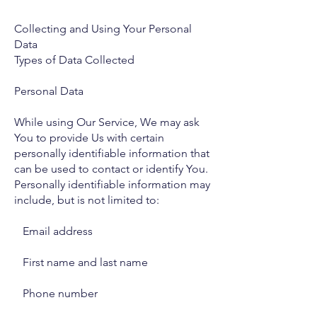
Collecting and Using Your Personal
Data
Types of Data Collected
Personal Data
While using Our Service, We may ask
You to provide Us with certain
personally identifiable information that
can be used to contact or identify You.
Personally identifiable information may
include, but is not limited to:
Email address
First name and last name
Phone number