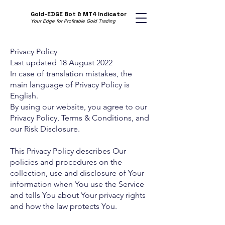
Gold-EDGE Bot & MT4 Indicator
Your Edge for Profitable Gold Trading
Privacy Policy
Last updated 18 August 2022
In case of translation mistakes, the
main language of Privacy Policy is
English.
By using our website, you agree to our
Privacy Policy, Terms & Conditions, and
our Risk Disclosure.
This Privacy Policy describes Our
policies and procedures on the
collection, use and disclosure of Your
information when You use the Service
and tells You about Your privacy rights
and how the law protects You.