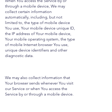
When You access the Service by or
through a mobile device, We may
collect certain information
automatically, including, but not
limited to, the type of mobile device
You use, Your mobile device unique ID,
the IP address of Your mobile device,
Your mobile operating system, the type
of mobile Internet browser You use,
unique device identifiers and other
diagnostic data.
We may also collect information that
Your browser sends whenever You visit
our Service or when You access the
Service by or through a mobile device.