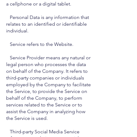
a cellphone or a digital tablet.
Personal Data is any information that
relates to an identified or identifiable
individual.
Service refers to the Website.
Service Provider means any natural or
legal person who processes the data
on behalf of the Company. It refers to
third-party companies or individuals
employed by the Company to facilitate
the Service, to provide the Service on
behalf of the Company, to perform
services related to the Service or to
assist the Company in analyzing how
the Service is used.
Third-party Social Media Service