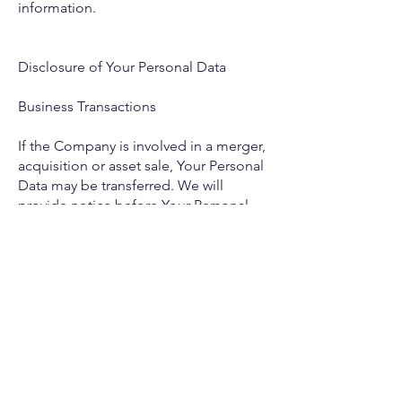
information.
Disclosure of Your Personal Data
Business Transactions
If the Company is involved in a merger,
acquisition or asset sale, Your Personal
Data may be transferred. We will
provide notice before Your Personal
Data is transferred and becomes
subject to a different Privacy Policy.
Law enforcement
Under certain circumstances, the
Company may be required to disclose